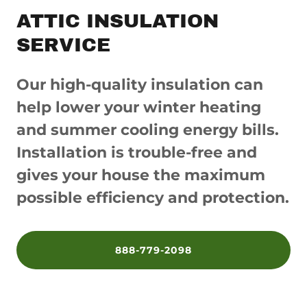
ATTIC INSULATION
SERVICE
Our high-quality insulation can
help lower your winter heating
and summer cooling energy bills.
Installation is trouble-free and
gives your house the maximum
possible efficiency and protection.
888-779-2098