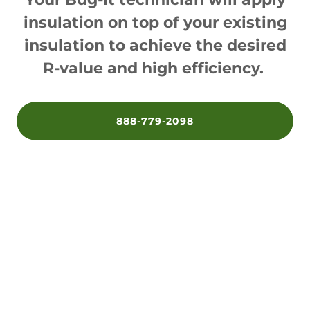
insulation on top of your existing
insulation to achieve the desired
R-value and high efficiency.
888-779-2098