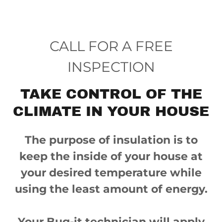
CALL FOR A FREE
INSPECTION
TAKE CONTROL OF THE
CLIMATE IN YOUR HOUSE
The purpose of insulation is to
keep the inside of your house at
your desired temperature while
using the least amount of energy.
Your Bug-it technician will apply