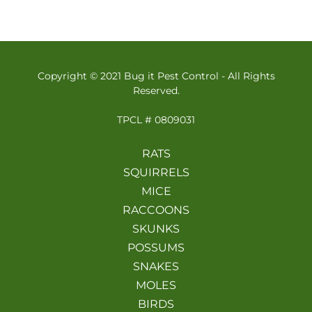
Copyright © 2021 Bug it Pest Control - All Rights
Reserved.
TPCL # 0809031
RATS
SQUIRRELS
MICE
RACCOONS
SKUNKS
POSSUMS
SNAKES
MOLES
BIRDS