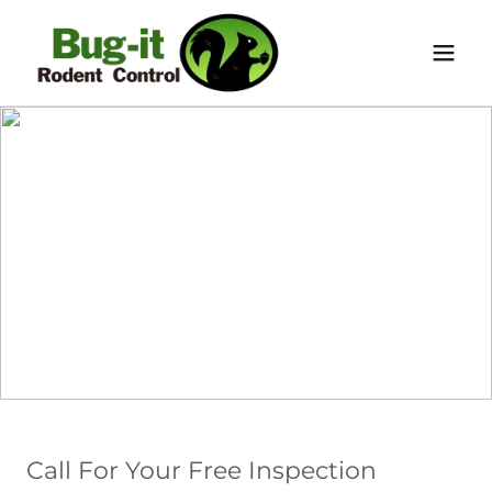
Call For Your Free Inspection