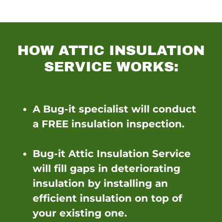
HOW ATTIC INSULATION
SERVICE WORKS:
A Bug-it specialist will conduct
a FREE insulation inspection.
Bug-it Attic Insulation Service
will fill gaps in deteriorating
insulation by installing an
efficient insulation on top of
your existing one.