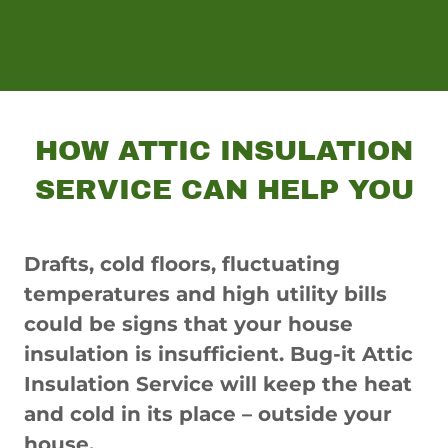
HOW ATTIC INSULATION
SERVICE CAN HELP YOU
Drafts, cold floors, fluctuating
temperatures and high utility bills
could be signs that your house
insulation is insufficient. Bug-it Attic
Insulation Service will keep the heat
and cold in its place – outside your
house.