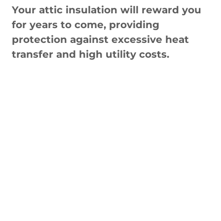
Your attic insulation will reward you
for years to come, providing
protection against excessive heat
transfer and high utility costs.