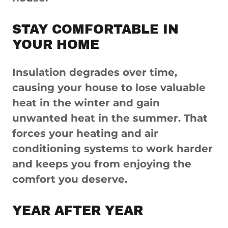
STAY COMFORTABLE IN
YOUR HOME
Insulation degrades over time,
causing your house to lose valuable
heat in the winter and gain
unwanted heat in the summer. That
forces your heating and air
conditioning systems to work harder
and keeps you from enjoying the
comfort you deserve.
YEAR AFTER YEAR