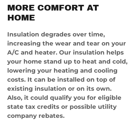
MORE COMFORT AT
HOME
Insulation degrades over time,
increasing the wear and tear on your
A/C and heater. Our insulation helps
your home stand up to heat and cold,
lowering your heating and cooling
costs. It can be installed on top of
existing insulation or on its own.
Also, it could qualify you for eligible
state tax credits or possible utility
company rebates.